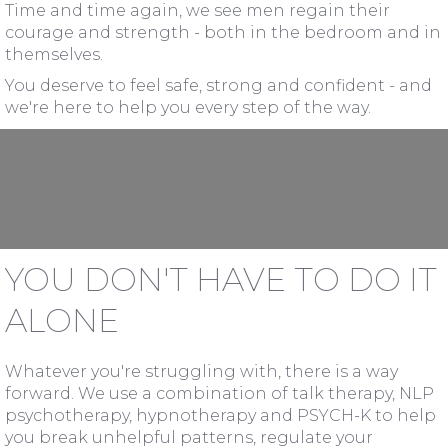
Time and time again, we see men regain their
courage and strength - both in the bedroom and in
themselves.
You deserve to feel safe, strong and confident - and
we're here to help you every step of the way.
YOU DON'T HAVE TO DO IT
ALONE
Whatever you're struggling with, there is a way
forward. We use a combination of talk therapy, NLP
psychotherapy, hypnotherapy and PSYCH-K to help
you break unhelpful patterns, regulate your