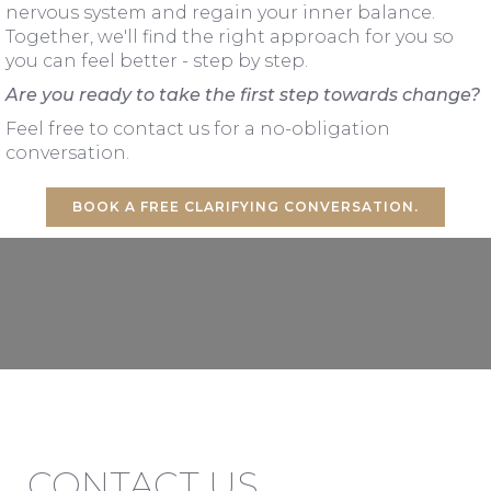
nervous system and regain your inner balance.
Together, we'll find the right approach for you so
you can feel better - step by step.
Are you ready to take the first step towards change?
Feel free to contact us for a no-obligation
conversation.
BOOK A FREE CLARIFYING CONVERSATION.
CONTACT US