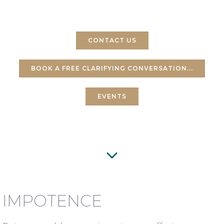
GETS IN THE WAY
CONTACT US
BOOK A FREE CLARIFYING CONVERSATION...
EVENTS
IMPOTENCE