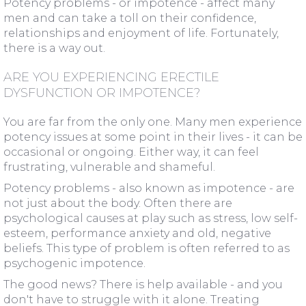
Potency problems - or impotence - affect many
men and can take a toll on their confidence,
relationships and enjoyment of life. Fortunately,
there is a way out.
ARE YOU EXPERIENCING ERECTILE
DYSFUNCTION OR IMPOTENCE?
You are far from the only one. Many men experience
potency issues at some point in their lives - it can be
occasional or ongoing. Either way, it can feel
frustrating, vulnerable and shameful.
Potency problems - also known as impotence - are
not just about the body. Often there are
psychological causes at play such as stress, low self-
esteem, performance anxiety and old, negative
beliefs. This type of problem is often referred to as
psychogenic impotence.
The good news? There is help available - and you
don't have to struggle with it alone. Treating