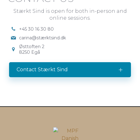
Stærkt Sind is open for both in-person and
online sessions.
+45 30 16 30 80
carina@stærktsind.dk
Østtoften 2
8250 Egå
Contact Stærkt Sind