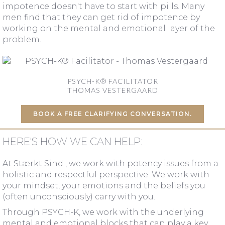
impotence doesn't have to start with pills. Many
men find that they can get rid of impotence by
working on the mental and emotional layer of the
problem.
PSYCH-K® FACILITATOR
THOMAS VESTERGAARD
BOOK A FREE CLARIFYING CONVERSATION.
HERE'S HOW WE CAN HELP:
At Stærkt Sind , we work with potency issues from a
holistic and respectful perspective. We work with
your mindset, your emotions and the beliefs you
(often unconsciously) carry with you.
Through PSYCH-K, we work with the underlying
mental and emotional blocks that can play a key