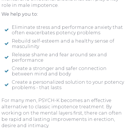
role in male impotence.
We help you to:
Eliminate stress and performance anxiety that
often exacerbates potency problems
Rebuild self-esteem and a healthy sense of
masculinity
Release shame and fear around sex and
performance
Create a stronger and safer connection
between mind and body
Create a personalized solution to your potency
problems - that lasts
For many men, PSYCH-K becomes an effective
alternative to classic impotence treatment. By
working on the mental layers first, there can often
be rapid and lasting improvements in erection,
desire and intimacy.