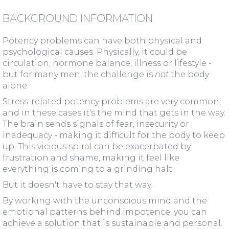
BACKGROUND INFORMATION
Potency problems can have both physical and
psychological causes. Physically, it could be
circulation, hormone balance, illness or lifestyle -
but for many men, the challenge is
not
the body
alone.
Stress-related potency problems are very common,
and in these cases it's the mind that gets in the way.
The brain sends signals of fear, insecurity or
inadequacy - making it difficult for the body to keep
up. This vicious spiral can be exacerbated by
frustration and shame, making it feel like
everything is coming to a grinding halt.
But it doesn't have to stay that way.
By working with the unconscious mind and the
emotional patterns behind impotence, you can
achieve a solution that is sustainable and personal.