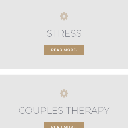
STRESS
READ MORE.
COUPLES THERAPY
READ MORE.