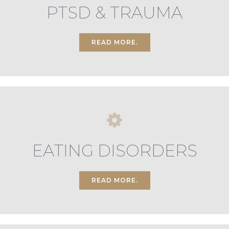
PTSD & TRAUMA
READ MORE.
EATING DISORDERS
READ MORE.