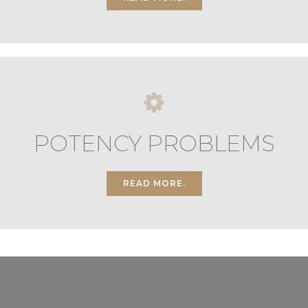
POTENCY PROBLEMS
READ MORE.