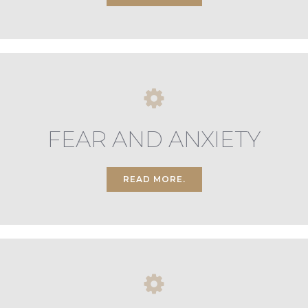
FEAR AND ANXIETY
READ MORE.