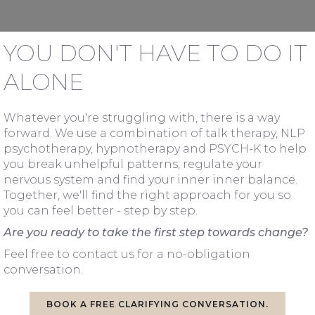
YOU DON'T HAVE TO DO IT
ALONE
Whatever you're struggling with, there is a way
forward. We use a combination of talk therapy, NLP
psychotherapy, hypnotherapy and PSYCH-K to help
you break unhelpful patterns, regulate your
nervous system and find your inner inner balance.
Together, we'll find the right approach for you so
you can feel better - step by step.
Are you ready to take the first step towards change?
Feel free to contact us for a no-obligation
conversation.
BOOK A FREE CLARIFYING CONVERSATION.