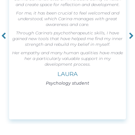
and create space for reflection and development.
For me, it has been crucial to feel welcomed and
understood, which Carina manages with great
awareness and care.
Through Carina's psychotherapeutic skills, I have
gained new tools that have helped me find my inner
strength and rebuild my belief in myself.
Her empathy and many human qualities have made
her a particularly valuable support in my
development process.
LAURA
Psychology student