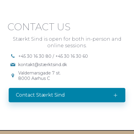
CONTACT US
Stærkt Sind is open for both in-person and
online sessions.
+45 30 16 30 80 / +45 30 16 30 60
kontakt@stærktsind.dk
Valdemarsgade 7 st.
8000 Aarhus C
Contact Stærkt Sind