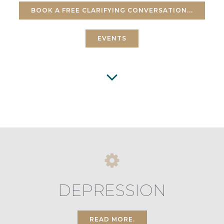
BOOK A FREE CLARIFYING CONVERSATION...
EVENTS
DEPRESSION
READ MORE.