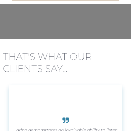
THAT'S WHAT OUR
CLIENTS SAY...
Carina demonstrates an invaluable ability to listen